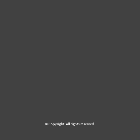
© Copyright. All rights reserved.